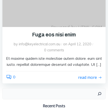
Fuga eos nisi enim
by
info@keyelectrical.com.au
on
April 12, 2020
/
/
0
comments
Et maxime quidem iste molestiae autem dolore. eum sint
iusto. repellat doloremque deserunt ad voluptate. Ut […]
0
read more
Search
Recent Posts