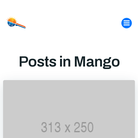
Skip
to
content
Posts in Mango