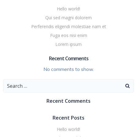
Hello world!
Qui sed magni dolorem
Perferendis eligendi molestiae nam et
Fuga eos nisi enim
Lorem ipsum
Recent Comments
No comments to show.
Search
for:
Recent Comments
Recent Posts
Hello world!