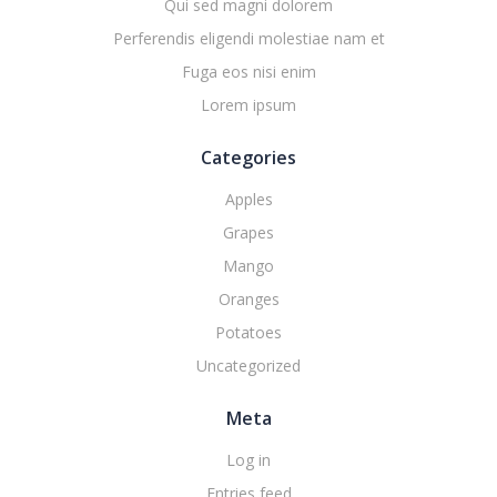
Qui sed magni dolorem
Perferendis eligendi molestiae nam et
Fuga eos nisi enim
Lorem ipsum
Categories
Apples
Grapes
Mango
Oranges
Potatoes
Uncategorized
Meta
Log in
Entries feed