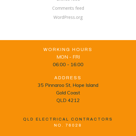
Comments feed
WordPress.org
WORKING HOURS
MON - FRI
06:00 - 16:00
ADDRESS
35 Pinnaroo St, Hope Island
Gold Coast
QLD 4212
QLD ELECTRICAL CONTRACTORS
NO. 76028