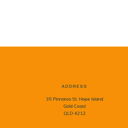
ADDRESS
35 Pinnaroo St, Hope Island
Gold Coast
QLD 4212