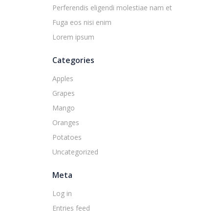
Perferendis eligendi molestiae nam et
Fuga eos nisi enim
Lorem ipsum
Categories
Apples
Grapes
Mango
Oranges
Potatoes
Uncategorized
Meta
Log in
Entries feed