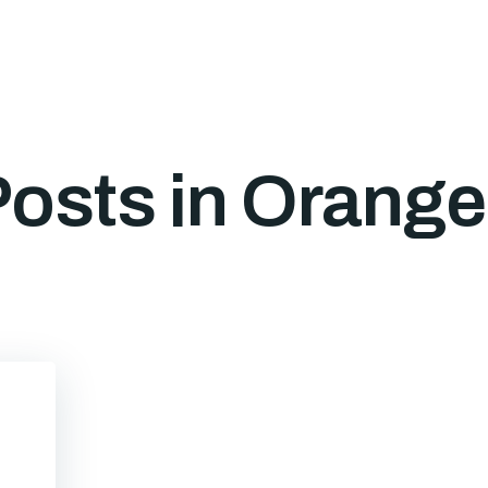
osts in Orang