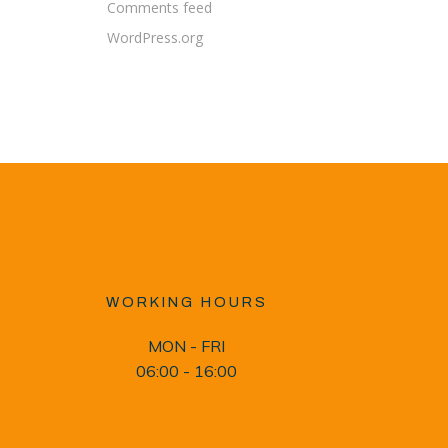
Comments feed
WordPress.org
WORKING HOURS
MON - FRI
06:00 - 16:00