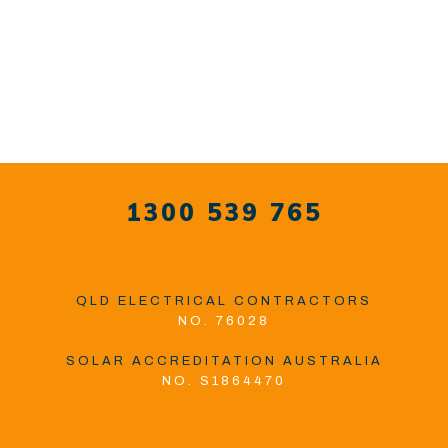
1300 539 765
QLD ELECTRICAL CONTRACTORS
NO. 76028
SOLAR ACCREDITATION AUSTRALIA
NO. S1864470