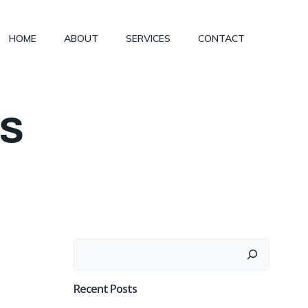
HOME
ABOUT
SERVICES
CONTACT
es
Search
Recent Posts