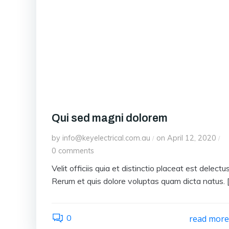
Qui sed magni dolorem
by
info@keyelectrical.com.au
on
April 12, 2020
/
/
0
comments
Velit officiis quia et distinctio placeat est delectus
Rerum et quis dolore voluptas quam dicta natus. 
0
read mor