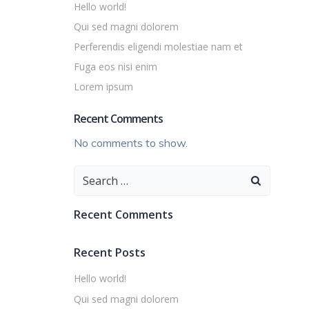
Hello world!
Qui sed magni dolorem
Perferendis eligendi molestiae nam et
Fuga eos nisi enim
Lorem ipsum
Recent Comments
No comments to show.
Search
for:
Recent Comments
Recent Posts
Hello world!
Qui sed magni dolorem